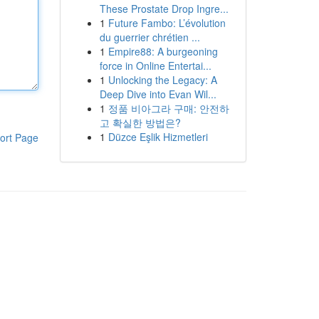
These Prostate Drop Ingre...
1
Future Fambo: L’évolution
du guerrier chrétien ...
1
Empire88: A burgeoning
force in Online Entertai...
1
Unlocking the Legacy: A
Deep Dive into Evan Wil...
1
정품 비아그라 구매: 안전하
고 확실한 방법은?
1
Düzce Eşlik Hizmetleri
ort Page