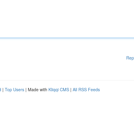
Rep
d
|
Top Users
| Made with
Kliqqi CMS
|
All RSS Feeds