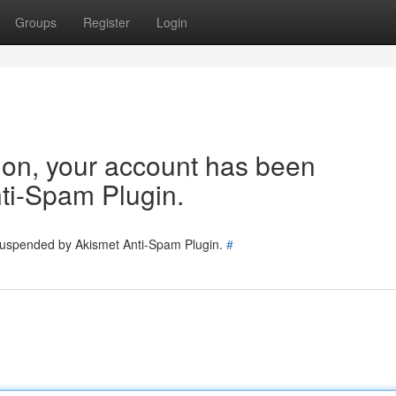
Groups
Register
Login
tion, your account has been
ti-Spam Plugin.
 suspended by Akismet Anti-Spam Plugin.
#