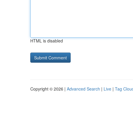
HTML is disabled
Copyright © 2026 |
Advanced Search
|
Live
|
Tag Clou