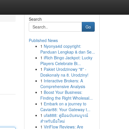
Search
Go
Published News
1
Nyonya4d copyright:
Panduan Lengkap & dan Se...
1
iRich Bingo Jackpot: Lucky
Players Celebrate Bi...
1
Pakiet Urodzinowy "8" -
Doskonały na 8. Urodziny!
1
Interactive Brokers: A
Comprehensive Analysis
1
Boost Your Business:
Finding the Right Wholesal...
1
Embark on a journey to
Caviar88: Your Gateway t...
1
ufa888: คู่มือฉบับสมบูรณ์
สำหรับมือใหม่
1
ViriFlow Reviews: Are