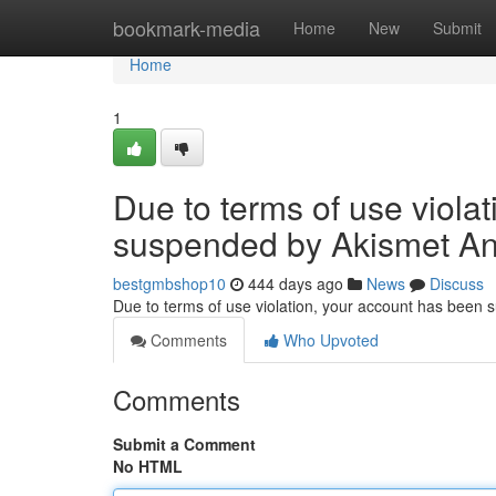
Home
bookmark-media
Home
New
Submit
Home
1
Due to terms of use viola
suspended by Akismet An
bestgmbshop10
444 days ago
News
Discuss
Due to terms of use violation, your account has been
Comments
Who Upvoted
Comments
Submit a Comment
No HTML