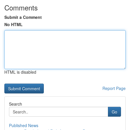
Comments
Submit a Comment
No HTML
HTML is disabled
Report Page
Search
Go
Published News