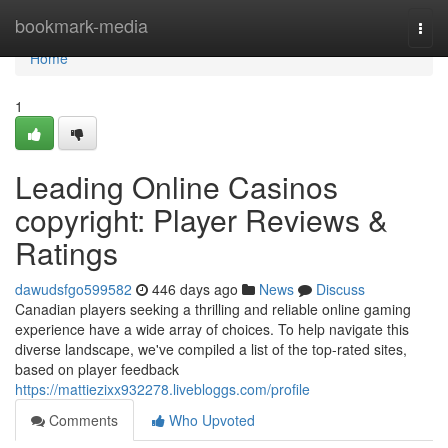
Home
bookmark-media
Togg
navi
Home
1
Leading Online Casinos
copyright: Player Reviews &
Ratings
dawudsfgo599582
446 days ago
News
Discuss
Canadian players seeking a thrilling and reliable online gaming
experience have a wide array of choices. To help navigate this
diverse landscape, we've compiled a list of the top-rated sites,
based on player feedback
https://mattiezixx932278.livebloggs.com/profile
Comments
Who Upvoted