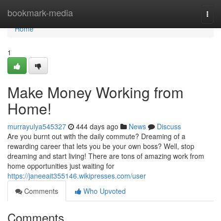
Home
bookmark-media
Togg
navi
Home
1
Make Money Working from
Home!
murrayulya545327
444 days ago
News
Discuss
Are you burnt out with the daily commute? Dreaming of a
rewarding career that lets you be your own boss? Well, stop
dreaming and start living! There are tons of amazing work from
home opportunities just waiting for
https://janeeait355146.wikipresses.com/user
Comments
Who Upvoted
Comments