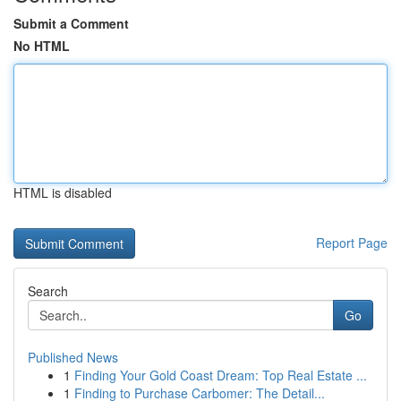
Submit a Comment
No HTML
HTML is disabled
Report Page
Search
Go
Published News
1
Finding Your Gold Coast Dream: Top Real Estate ...
1
Finding to Purchase Carbomer: The Detail...