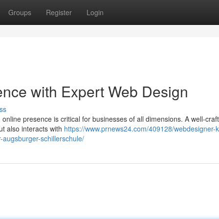
Groups
Register
Login
ence with Expert Web Design
ss
 online presence is critical for businesses of all dimensions. A well-craf
ut also interacts with
https://www.prnews24.com/409128/webdesigner-k
r-augsburger-schillerschule/