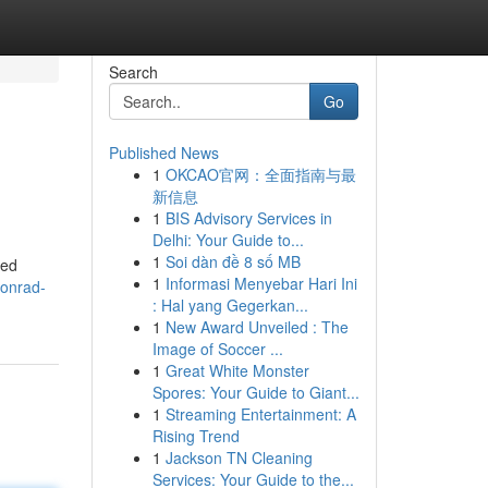
Search
Go
Published News
1
OKCAO官网：全面指南与最
新信息
1
BIS Advisory Services in
Delhi: Your Guide to...
1
Soi dàn đề 8 số MB
ted
1
Informasi Menyebar Hari Ini
onrad-
: Hal yang Gegerkan...
1
New Award Unveiled : The
Image of Soccer ...
1
Great White Monster
Spores: Your Guide to Giant...
1
Streaming Entertainment: A
Rising Trend
1
Jackson TN Cleaning
Services: Your Guide to the...