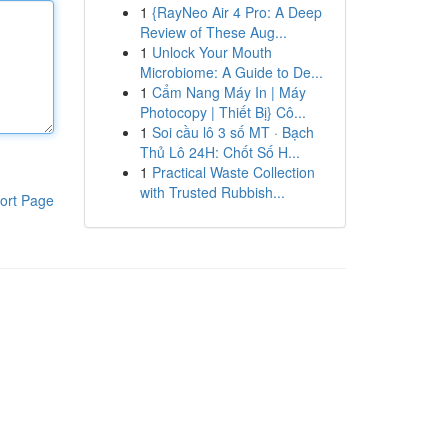
1
{RayNeo Air 4 Pro: A Deep
Review of These Aug...
1
Unlock Your Mouth
Microbiome: A Guide to De...
1
Cẩm Nang Máy In | Máy
Photocopy | Thiết Bị} Cô...
1
Soi cầu lô 3 số MT · Bạch
Thủ Lô 24H: Chốt Số H...
1
Practical Waste Collection
with Trusted Rubbish...
ort Page