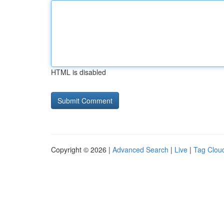
HTML is disabled
Copyright © 2026 |
Advanced Search
|
Live
|
Tag Clou