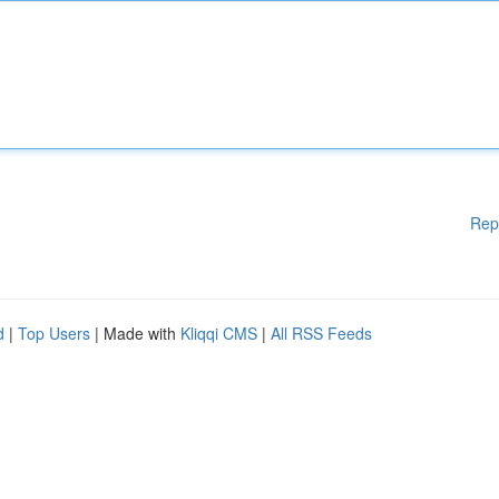
Rep
d
|
Top Users
| Made with
Kliqqi CMS
|
All RSS Feeds