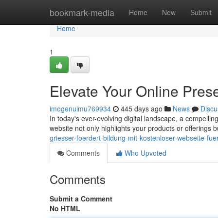
Home
bookmark-media
Home
New
Submit
Home
1
Elevate Your Online Pres
imogenuimu769934
445 days ago
News
Discu
In today's ever-evolving digital landscape, a compelling
website not only highlights your products or offerings b
griesser-foerdert-bildung-mit-kostenloser-webseite-fue
Comments
Who Upvoted
Comments
Submit a Comment
No HTML