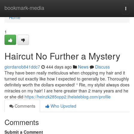
Home
bookmark-media
Togg
navi
Home
1
Haircut No Further a Mystery
giordanob841ddc7
444 days ago
News
Discuss
They have been really meticulous when chopping my hair and it
turned out exactly like how I expected to generally be. Thoroughly
definitely worth the dollars expended! “ Rie, my stylist always does
miracles on my hair! I are here greater than 2 many years and he
or she did
https://heinzk285opp2.thelateblog.com/profile
Comments
Who Upvoted
Comments
Submit a Comment