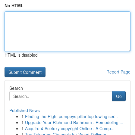
No HTML
HTML is disabled
Report Page
Search
Go
Published News
1
Finding the Right pompeys pillar top towing ser...
1
Upgrade Your Richmond Bathroom : Remodeling ...
1
Acquire 4-Acetoxy copyright Online : A Comp...
1
Top Telegram Channels for Weed Delivery