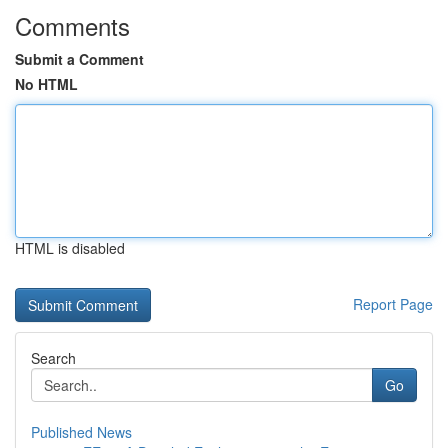
Comments
Submit a Comment
No HTML
HTML is disabled
Report Page
Search
Go
Published News