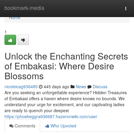
Home
bookmark-media
Togg
navi
Home
1
Unlock the Enchanting Secrets
of Embakasi: Where Desire
Blossoms
nicoleicag936485
445 days ago
News
Discuss
Are you seeking an unforgettable experience? Hidden Treasures
of Embakasi offers a haven where desire knows no bounds. We
understand your urge for excitement, and our captivating ladies
are ready to quench your deepest
https://phoebeggra936687.hazeronwiki.com/user
Comments
Who Upvoted