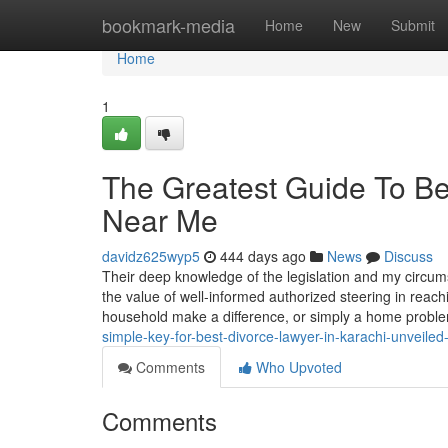
Home
bookmark-media
Home
New
Submit
Home
1
The Greatest Guide To Be
Near Me
davidz625wyp5
444 days ago
News
Discuss
Their deep knowledge of the legislation and my circu
the value of well-informed authorized steering in reach
household make a difference, or simply a home problem
simple-key-for-best-divorce-lawyer-in-karachi-unveile
Comments
Who Upvoted
Comments