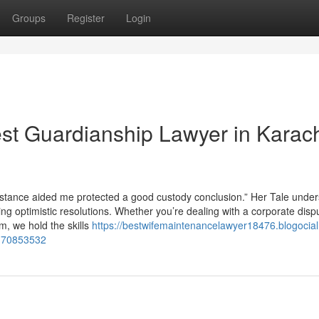
Groups
Register
Login
st Guardianship Lawyer in Karac
mstance aided me protected a good custody conclusion.” Her Tale unde
ing optimistic resolutions. Whether you’re dealing with a corporate disp
, we hold the skills
https://bestwifemaintenancelawyer18476.blogocia
d-70853532