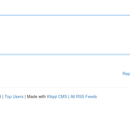
Rep
d
|
Top Users
| Made with
Kliqqi CMS
|
All RSS Feeds