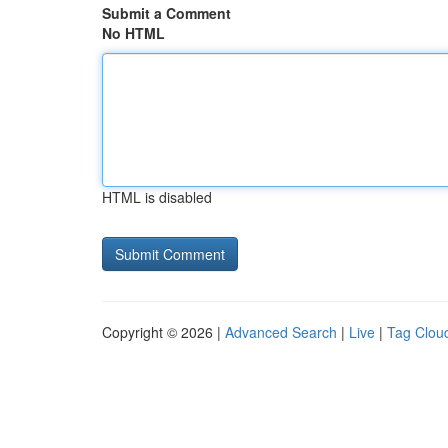
Submit a Comment
No HTML
HTML is disabled
Copyright © 2026 |
Advanced Search
|
Live
|
Tag Clou