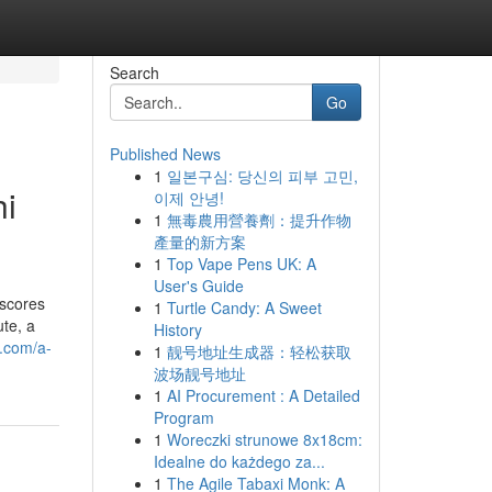
Search
Go
Published News
1
일본구심: 당신의 피부 고민,
hi
이제 안녕!
1
無毒農用營養劑：提升作物
產量的新方案
1
Top Vape Pens UK: A
User's Guide
rscores
1
Turtle Candy: A Sweet
ute, a
History
l.com/a-
1
靓号地址生成器：轻松获取
波场靓号地址
1
AI Procurement : A Detailed
Program
1
Woreczki strunowe 8x18cm:
Idealne do każdego za...
1
The Agile Tabaxi Monk: A