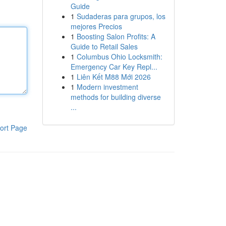
Guide
1
Sudaderas para grupos, los
mejores Precios
1
Boosting Salon Profits: A
Guide to Retail Sales
1
Columbus Ohio Locksmith:
Emergency Car Key Repl...
1
Liên Kết M88 Mới 2026
1
Modern investment
methods for building diverse
...
ort Page