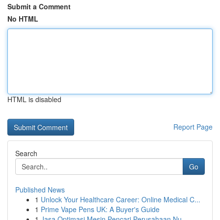
Submit a Comment
No HTML
HTML is disabled
Report Page
Search
Go
Published News
1
Unlock Your Healthcare Career: Online Medical C...
1
Prime Vape Pens UK: A Buyer's Guide
1
Jasa Optimasi Mesin Pencari Perusahaan Nu...