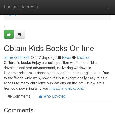
Home
bookmark-media
Togg
navi
Home
1
Obtain Kids Books On line
jamesz236hes8
447 days ago
News
Discuss
Children's books Enjoy a crucial position within the child's
development and advancement, delivering worthwhile
Understanding experiences and sparking their imaginations. Due
to the World wide web, now it really is exceptionally easy to gain
access to many children's publications on the net. Below are a
few logic powering why you
https://tangleby.co.nz/
Comments
Who Upvoted
Comments