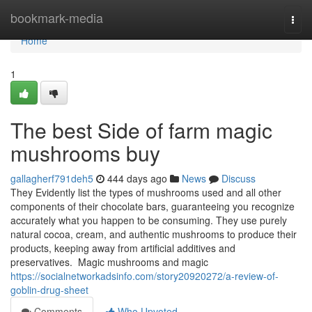
Home
bookmark-media
Togg
navi
Home
1
The best Side of farm magic
mushrooms buy
gallagherf791deh5
444 days ago
News
Discuss
They Evidently list the types of mushrooms used and all other
components of their chocolate bars, guaranteeing you recognize
accurately what you happen to be consuming. They use purely
natural cocoa, cream, and authentic mushrooms to produce their
products, keeping away from artificial additives and
preservatives. Magic mushrooms and magic
https://socialnetworkadsinfo.com/story20920272/a-review-of-
goblin-drug-sheet
Comments
Who Upvoted