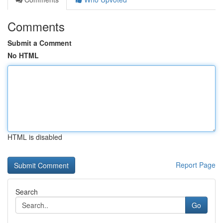
Comments
Submit a Comment
No HTML
HTML is disabled
Report Page
Search
Go