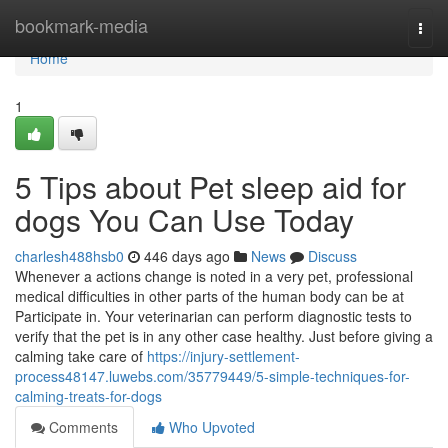
Home
bookmark-media
Togg
navi
Home
1
5 Tips about Pet sleep aid for
dogs You Can Use Today
charlesh488hsb0
446 days ago
News
Discuss
Whenever a actions change is noted in a very pet, professional
medical difficulties in other parts of the human body can be at
Participate in. Your veterinarian can perform diagnostic tests to
verify that the pet is in any other case healthy. Just before giving a
calming take care of
https://injury-settlement-
process48147.luwebs.com/35779449/5-simple-techniques-for-
calming-treats-for-dogs
Comments
Who Upvoted