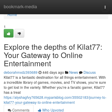
Home
bookmark-media
Togg
navi
Home
1
Explore the depths of Kilat77:
Your Gateway to Online
Entertainment
deborahmxdz393689
446 days ago
News
Discuss
Kilat77 is a fantastic destination for all things entertainment. With
a incredible library of games, movies, and TV shows, you're sure
to get lost in the variety. Whether you're a fanatic gamer, Kilat77
has a treat
https://alyshagfvy765628.myparisblog.com/35502183/journey-to-
kilat77-your-gateway-to-online-entertainment
Comments
Who Upvoted