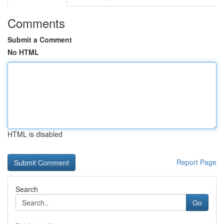
Comments
Submit a Comment
No HTML
HTML is disabled
Report Page
Search
Go