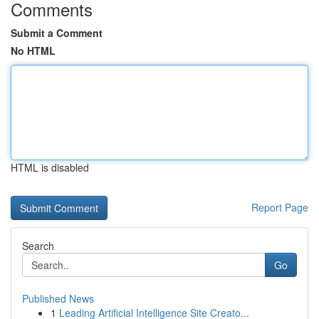
Comments
Submit a Comment
No HTML
HTML is disabled
Report Page
Search
Go
Published News
1
Leading Artificial Intelligence Site Creato...