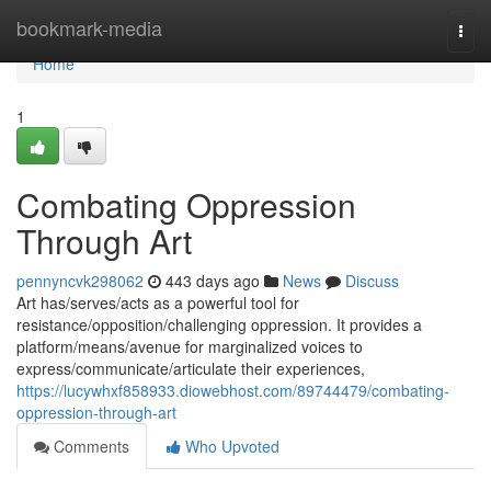
Home
bookmark-media
Togg
navi
Home
1
Combating Oppression
Through Art
pennyncvk298062
443 days ago
News
Discuss
Art has/serves/acts as a powerful tool for
resistance/opposition/challenging oppression. It provides a
platform/means/avenue for marginalized voices to
express/communicate/articulate their experiences,
https://lucywhxf858933.diowebhost.com/89744479/combating-
oppression-through-art
Comments
Who Upvoted