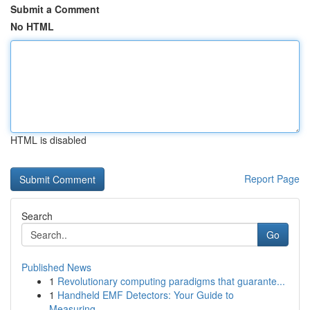
Submit a Comment
No HTML
HTML is disabled
Report Page
Search
Go
Published News
1
Revolutionary computing paradigms that guarante...
1
Handheld EMF Detectors: Your Guide to
Measuring...