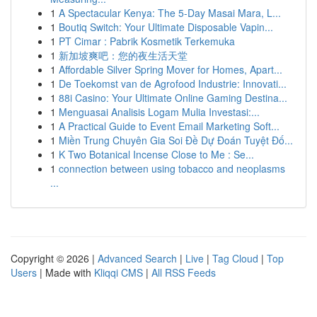
1
A Spectacular Kenya: The 5-Day Masai Mara, L...
1
Boutiq Switch: Your Ultimate Disposable Vapin...
1
PT Cimar : Pabrik Kosmetik Terkemuka
1
新加坡爽吧：您的夜生活天堂
1
Affordable Silver Spring Mover for Homes, Apart...
1
De Toekomst van de Agrofood Industrie: Innovati...
1
88i Casino: Your Ultimate Online Gaming Destina...
1
Menguasai Analisis Logam Mulia Investasi:...
1
A Practical Guide to Event Email Marketing Soft...
1
Miền Trung Chuyên Gia Soi Đề Dự Đoán Tuyệt Đố...
1
K Two Botanical Incense Close to Me : Se...
1
connection between using tobacco and neoplasms
...
Copyright © 2026 |
Advanced Search
|
Live
|
Tag Cloud
|
Top
Users
| Made with
Kliqqi CMS
|
All RSS Feeds