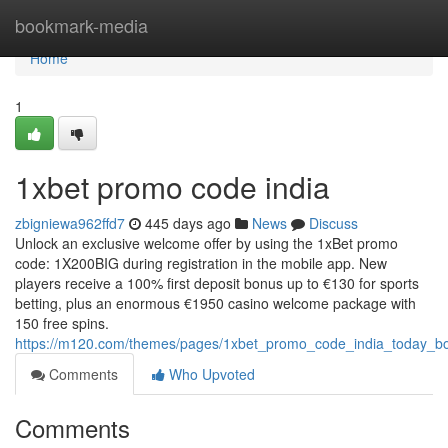
Home
bookmark-media
Home
1
1xbet promo code india
zbigniewa962ffd7
445 days ago
News
Discuss
Unlock an exclusive welcome offer by using the 1xBet promo
code: 1X200BIG during registration in the mobile app. New
players receive a 100% first deposit bonus up to €130 for sports
betting, plus an enormous €1950 casino welcome package with
150 free spins.
https://m120.com/themes/pages/1xbet_promo_code_india_today_b
Comments
Who Upvoted
Comments