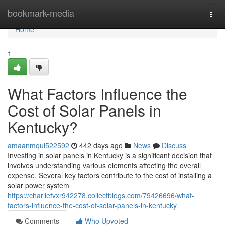
Home
bookmark-media
Togg
navi
Home
1
What Factors Influence the
Cost of Solar Panels in
Kentucky?
amaanmqui522592
442 days ago
News
Discuss
Investing in solar panels in Kentucky is a significant decision that
involves understanding various elements affecting the overall
expense. Several key factors contribute to the cost of installing a
solar power system
https://charliefvxr942278.collectblogs.com/79426696/what-
factors-influence-the-cost-of-solar-panels-in-kentucky
Comments
Who Upvoted