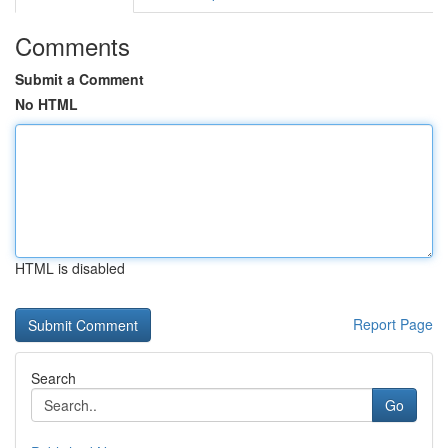
Comments
Submit a Comment
No HTML
HTML is disabled
Report Page
Search
Go