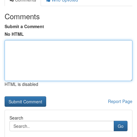
Comments
Submit a Comment
No HTML
HTML is disabled
Report Page
Search
Go