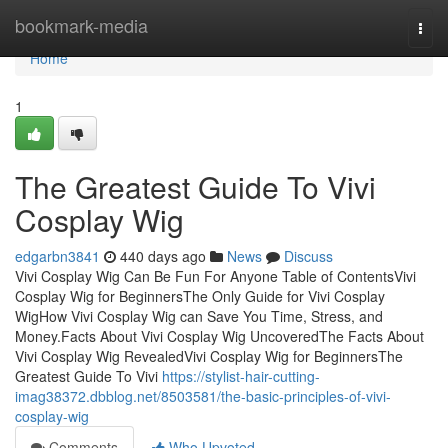
Home
bookmark-media
Togg
navi
Home
1
The Greatest Guide To Vivi
Cosplay Wig
edgarbn3841
440 days ago
News
Discuss
Vivi Cosplay Wig Can Be Fun For Anyone Table of ContentsVivi
Cosplay Wig for BeginnersThe Only Guide for Vivi Cosplay
WigHow Vivi Cosplay Wig can Save You Time, Stress, and
Money.Facts About Vivi Cosplay Wig UncoveredThe Facts About
Vivi Cosplay Wig RevealedVivi Cosplay Wig for BeginnersThe
Greatest Guide To Vivi
https://stylist-hair-cutting-
imag38372.dbblog.net/8503581/the-basic-principles-of-vivi-
cosplay-wig
Comments
Who Upvoted