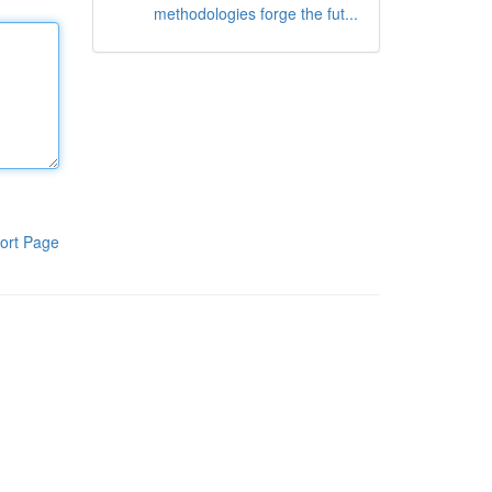
methodologies forge the fut...
ort Page