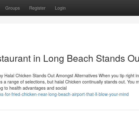
Groups
Register
Login
taurant in Long Beach Stands Ou
y Halal Chicken Stands Out Amongst Alternatives When you tip right in
 a range of selections, but halal Chicken continually stands out. You 
ng to health advantages and social
-for-fried-chicken-near-long-beach-airport-that-ll-blow-your-mind