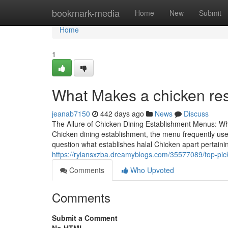
Home
bookmark-media
Home
New
Submit
Home
1
What Makes a chicken res
jeanab7150
442 days ago
News
Discuss
The Allure of Chicken Dining Establishment Menus: Wh
Chicken dining establishment, the menu frequently uses
question what establishes halal Chicken apart pertaini
https://rylansxzba.dreamyblogs.com/35577089/top-picks
Comments
Who Upvoted
Comments
Submit a Comment