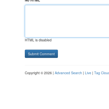
No HTML
HTML is disabled
Copyright © 2026 |
Advanced Search
|
Live
|
Tag Clou