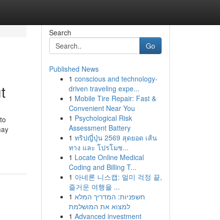
Search
Go
Published News
1
conscious and technology-
t
driven traveling expe...
1
Mobile Tire Repair: Fast &
Convenient Near You
1
Psychological Risk
to
Assessment Battery
may
1
ทริปญี่ปุ่น 2569 สุดยอด เส้น
ทาง และ โปรโมช...
1
Locate Online Medical
Coding and Billing T...
1
아네론 니스캡: 멀미 걱정 끝,
즐거운 여행을 ...
1
חשפניות: המדריך המלא
למצוא את המושלמת
1
Advanced investment