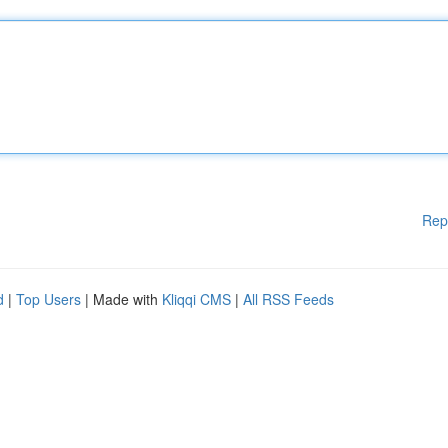
Rep
d
|
Top Users
| Made with
Kliqqi CMS
|
All RSS Feeds