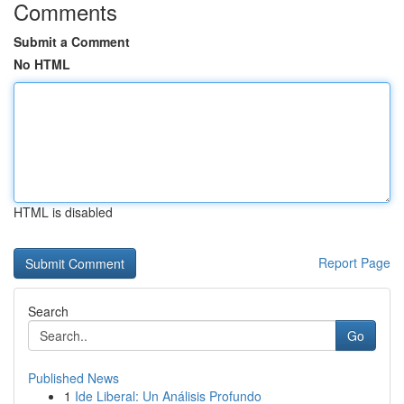
Comments
Submit a Comment
No HTML
HTML is disabled
Report Page
Search
Go
Published News
1
Ide Liberal: Un Análisis Profundo