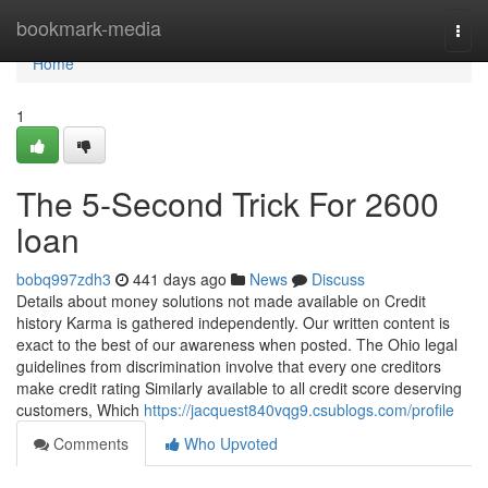
Home
bookmark-media
Togg
navi
Home
1
The 5-Second Trick For 2600
loan
bobq997zdh3
441 days ago
News
Discuss
Details about money solutions not made available on Credit
history Karma is gathered independently. Our written content is
exact to the best of our awareness when posted. The Ohio legal
guidelines from discrimination involve that every one creditors
make credit rating Similarly available to all credit score deserving
customers, Which
https://jacquest840vqg9.csublogs.com/profile
Comments
Who Upvoted