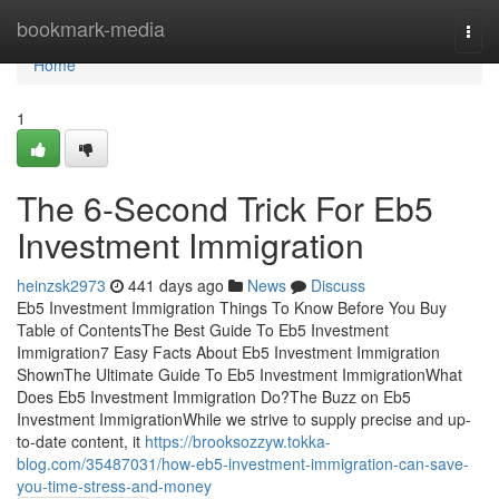
Home
bookmark-media
Togg
navi
Home
1
The 6-Second Trick For Eb5
Investment Immigration
heinzsk2973
441 days ago
News
Discuss
Eb5 Investment Immigration Things To Know Before You Buy
Table of ContentsThe Best Guide To Eb5 Investment
Immigration7 Easy Facts About Eb5 Investment Immigration
ShownThe Ultimate Guide To Eb5 Investment ImmigrationWhat
Does Eb5 Investment Immigration Do?The Buzz on Eb5
Investment ImmigrationWhile we strive to supply precise and up-
to-date content, it
https://brooksozzyw.tokka-
blog.com/35487031/how-eb5-investment-immigration-can-save-
you-time-stress-and-money