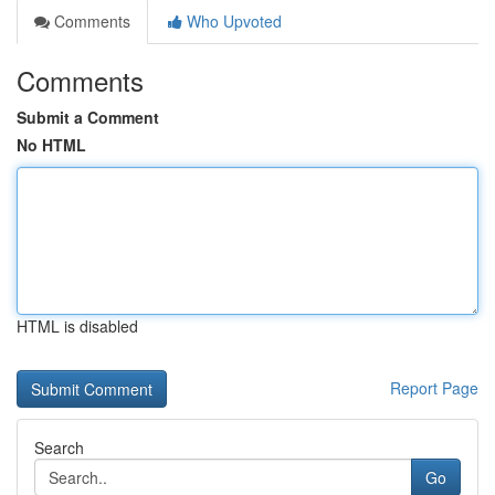
Comments
Who Upvoted
Comments
Submit a Comment
No HTML
HTML is disabled
Report Page
Search
Go