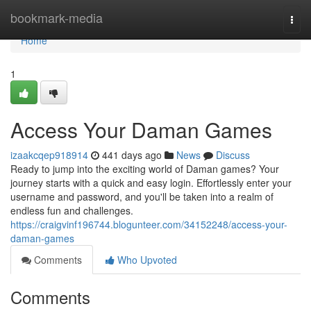
Home
bookmark-media
Togg
navi
Home
1
Access Your Daman Games
izaakcqep918914
441 days ago
News
Discuss
Ready to jump into the exciting world of Daman games? Your
journey starts with a quick and easy login. Effortlessly enter your
username and password, and you'll be taken into a realm of
endless fun and challenges.
https://craigvinf196744.blogunteer.com/34152248/access-your-
daman-games
Comments
Who Upvoted
Comments