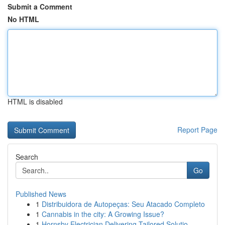
Submit a Comment
No HTML
HTML is disabled
Report Page
Search
Go
Published News
1
Distribuidora de Autopeças: Seu Atacado Completo
1
Cannabis in the city: A Growing Issue?
1
Hornsby Electrician Delivering Tailored Solutio...