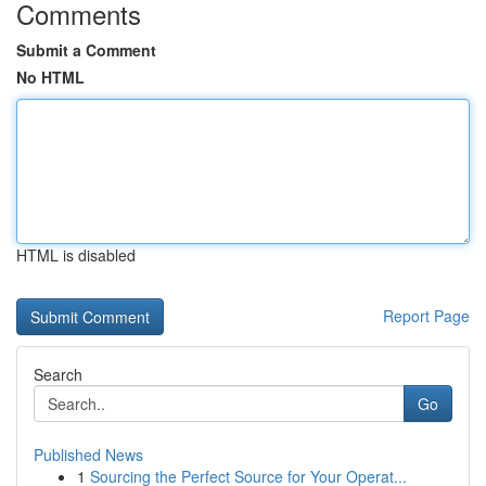
Comments
Submit a Comment
No HTML
HTML is disabled
Report Page
Search
Go
Published News
1
Sourcing the Perfect Source for Your Operat...