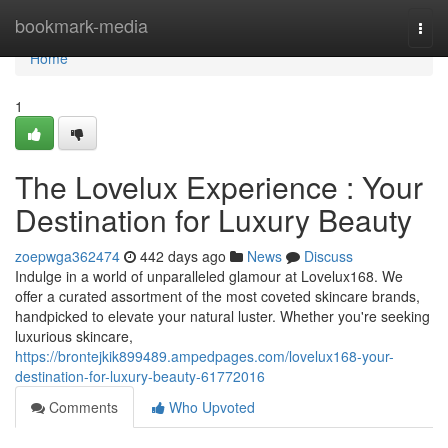
Home
bookmark-media
Togg
navi
Home
1
The Lovelux Experience : Your
Destination for Luxury Beauty
zoepwga362474
442 days ago
News
Discuss
Indulge in a world of unparalleled glamour at Lovelux168. We
offer a curated assortment of the most coveted skincare brands,
handpicked to elevate your natural luster. Whether you're seeking
luxurious skincare,
https://brontejkik899489.ampedpages.com/lovelux168-your-
destination-for-luxury-beauty-61772016
Comments
Who Upvoted