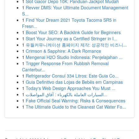
1
Slot Gacor Depo 10K: Panduan Jackpot Mudah
1
Revver DMS: Your Ultimate Document Management
S...
1
Find Your Dream 2021 Toyota Tacoma SR5 in
Fresn...
1
Boost Your SEO: A Backlink Guide for Beginners
1
Start Your Journey as a Certified Stringer in I...
1
유월커뮤니케이션 홈페이지 제작: 성공적인 비즈니...
1
Crimson & Sapphire: A Dark Romance
1
Mengenai H2O Studio Indonesia: Penjelajahan ...
1
Trigger Response From Rubbish Removal
Canterbur...
1
Refrigerador Consul 334 Litros: Este Guia Co...
1
Guia Definitivo das Lojas de Bebês em Campinas
1
Today's Web Design Approaches You Must ...
1
السيارات العاملة بالكهرباء : آفاق المواصلات...
1
Fake Official Seal Warning: Risks & Consequences
1
The Ultimate Guide to the Cleanest Cat Water Fo...