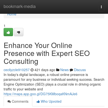
Home
bookmark-media
Togg
navi
Home
1
Enhance Your Online
Presence with Expert SEO
Consulting
cecilyzcle910257
421 days ago
News
Discuss
In today's digital landscape, a robust online presence is
paramount for any business or individual seeking success. Search
Engine Optimization (SEO) plays a crucial role in driving organic
traffic to your website and
https://maps.app.goo.gl/DG75KMboqaKNmAJe6
Comments
Who Upvoted