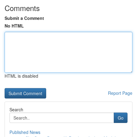
Comments
Submit a Comment
No HTML
HTML is disabled
Report Page
Search
Go
Published News