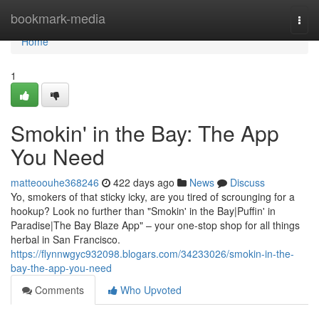
Home
bookmark-media
Togg
navi
Home
1
Smokin' in the Bay: The App
You Need
matteoouhe368246
422 days ago
News
Discuss
Yo, smokers of that sticky icky, are you tired of scrounging for a
hookup? Look no further than "Smokin' in the Bay|Puffin' in
Paradise|The Bay Blaze App" – your one-stop shop for all things
herbal in San Francisco.
https://flynnwgyc932098.blogars.com/34233026/smokin-in-the-
bay-the-app-you-need
Comments
Who Upvoted