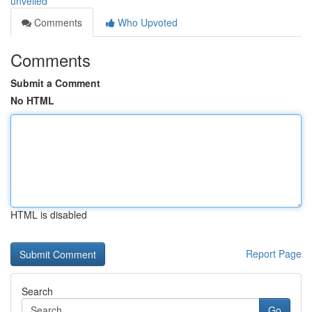
unveiled
Comments
Who Upvoted
Comments
Submit a Comment
No HTML
HTML is disabled
Report Page
Search
Go