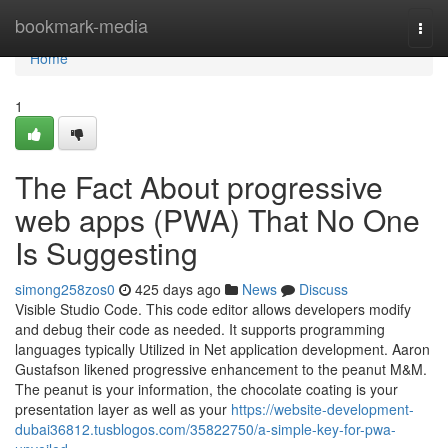
Home
bookmark-media
Togg
navi
Home
1
The Fact About progressive
web apps (PWA) That No One
Is Suggesting
simong258zos0
425 days ago
News
Discuss
Visible Studio Code. This code editor allows developers modify
and debug their code as needed. It supports programming
languages typically Utilized in Net application development. Aaron
Gustafson likened progressive enhancement to the peanut M&M.
The peanut is your information, the chocolate coating is your
presentation layer as well as your
https://website-development-
dubai36812.tusblogos.com/35822750/a-simple-key-for-pwa-