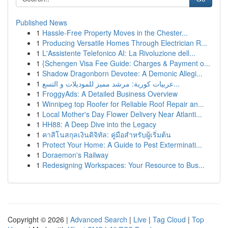
Published News
1
Hassle-Free Property Moves in the Chester...
1
Producing Versatile Homes Through Electrician R...
1
L'Assistente Telefonico AI: La Rivoluzione dell...
1
{Schengen Visa Fee Guide: Charges & Payment o...
1
Shadow Dragonborn Devotee: A Demonic Allegi...
1
عربيات كورية: مرشد مميز للموديلات و التسع...
1
FroggyAds: A Detailed Business Overview
1
Winnipeg top Roofer for Reliable Roof Repair an...
1
Local Mother's Day Flower Delivery Near Atlanti...
1
HH88: A Deep Dive into the Legacy
1
คาสิโนสกุลเงินดิจิทัล: คู่มือสำหรับผู้เริ่มต้น
1
Protect Your Home: A Guide to Pest Exterminati...
1
Doraemon's Railway
1
Redesigning Workspaces: Your Resource to Bus...
Copyright © 2026 |
Advanced Search
|
Live
|
Tag Cloud
|
Top