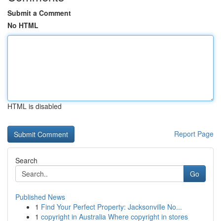
Submit a Comment
No HTML
HTML is disabled
Report Page
Search
Go
Published News
1
Find Your Perfect Property: Jacksonville No...
1
copyright in Australia Where copyright in stores