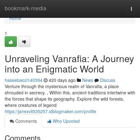
Home
bookmark-media
Togg
navi
Home
1
Unraveling Vanrafia: A Journey
into an Enigmatic World
haseebaozi140394
420 days ago
News
Discuss
Venture through the mysterious realm of Vanrafia, a place
shrouded in secrecy. , Within this, ancient traditions intertwine with
the forces that shape its geography. Explore the wild forests,
where creatures of legend
https://janexvli535257.idblogmaker.com/profile
Comments
Who Upvoted
Comments