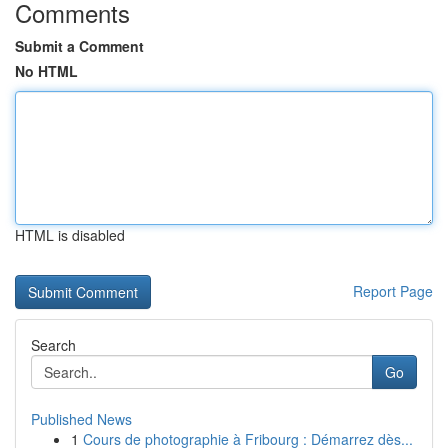
Comments
Submit a Comment
No HTML
HTML is disabled
Report Page
Search
Go
Published News
1
Cours de photographie à Fribourg : Démarrez dès...