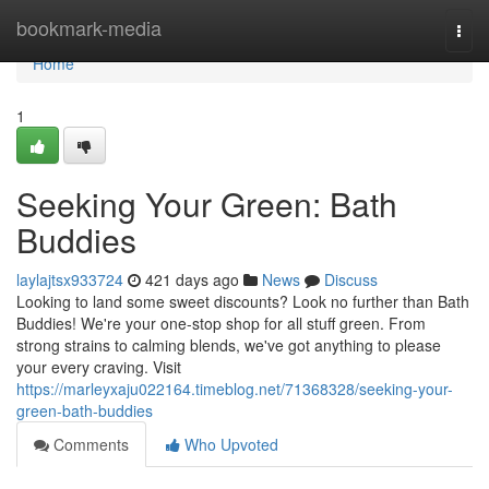
Home
bookmark-media
Togg
navi
Home
1
Seeking Your Green: Bath
Buddies
laylajtsx933724
421 days ago
News
Discuss
Looking to land some sweet discounts? Look no further than Bath
Buddies! We're your one-stop shop for all stuff green. From
strong strains to calming blends, we've got anything to please
your every craving. Visit
https://marleyxaju022164.timeblog.net/71368328/seeking-your-
green-bath-buddies
Comments
Who Upvoted