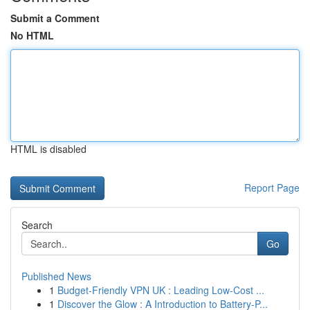
Submit a Comment
No HTML
HTML is disabled
Report Page
Search
Go
Published News
1
Budget-Friendly VPN UK : Leading Low-Cost ...
1
Discover the Glow : A Introduction to Battery-P...