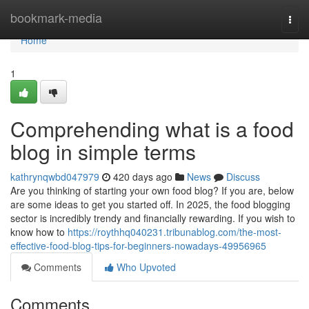
Home
bookmark-media
Togg
navi
Home
1
Comprehending what is a food
blog in simple terms
kathrynqwbd047979
420 days ago
News
Discuss
Are you thinking of starting your own food blog? If you are, below
are some ideas to get you started off. In 2025, the food blogging
sector is incredibly trendy and financially rewarding. If you wish to
know how to
https://roythhq040231.tribunablog.com/the-most-
effective-food-blog-tips-for-beginners-nowadays-49956965
Comments
Who Upvoted
Comments