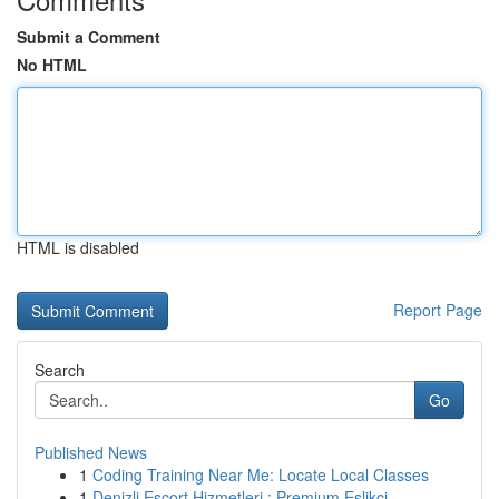
Submit a Comment
No HTML
HTML is disabled
Report Page
Search
Go
Published News
1
Coding Training Near Me: Locate Local Classes
1
Denizli Escort Hizmetleri : Premium Eşlikçi ...