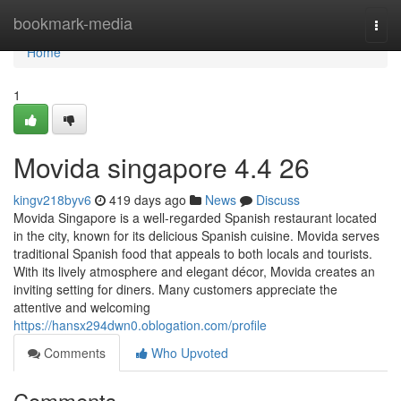
Home
bookmark-media
Togg
navi
Home
1
Movida singapore 4.4 26
kingv218byv6
419 days ago
News
Discuss
Movida Singapore is a well-regarded Spanish restaurant located
in the city, known for its delicious Spanish cuisine. Movida serves
traditional Spanish food that appeals to both locals and tourists.
With its lively atmosphere and elegant décor, Movida creates an
inviting setting for diners. Many customers appreciate the
attentive and welcoming
https://hansx294dwn0.oblogation.com/profile
Comments
Who Upvoted
Comments