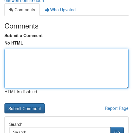
ottewell-bonnie-doon
Comments
Who Upvoted
Comments
Submit a Comment
No HTML
HTML is disabled
Report Page
Search
Go