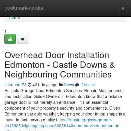
Home
bookmark-media
Togg
navi
Home
1
Overhead Door Installation
Edmonton - Castle Downs &
Neighbouring Communities
sheenadr78
421 days ago
News
Discuss
Reliable Garage Door Edmonton Services: Repair, Maintenance,
and Installation Guide Owners in Edmonton know that a reliable
garage door is not merely an entrance—it’s an essential
component of your property's security and convenience. Given
Edmonton's variable weather, keeping your door in top shape is a
must. In fact, having quality
https://repairing-glass-garage-
do15926.bligblogging.com/36268146/door-services-edmonton-