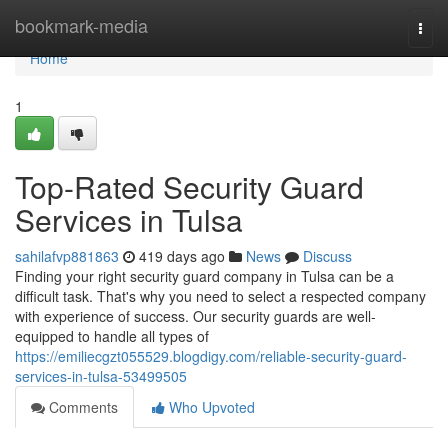
Home
bookmark-media
Togg
navi
Home
1
Top-Rated Security Guard
Services in Tulsa
sahilafvp881863
419 days ago
News
Discuss
Finding your right security guard company in Tulsa can be a
difficult task. That's why you need to select a respected company
with experience of success. Our security guards are well-
equipped to handle all types of
https://emiliecgzt055529.blogdigy.com/reliable-security-guard-
services-in-tulsa-53499505
Comments
Who Upvoted