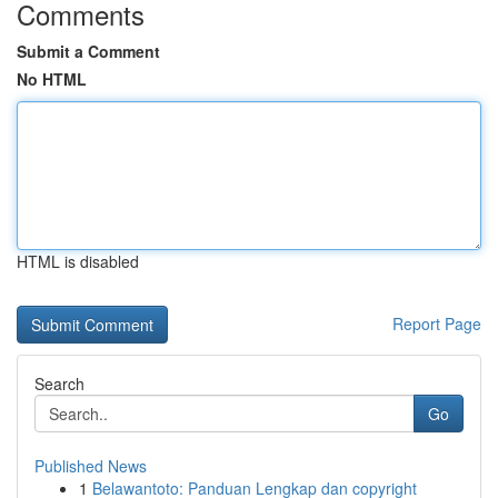
Comments
Submit a Comment
No HTML
HTML is disabled
Report Page
Search
Go
Published News
1
Belawantoto: Panduan Lengkap dan copyright