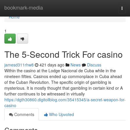
Home
bookmark-media
Togg
navi
Home
1
The 5-Second Trick For casino
jamesd311rhw8
421 days ago
News
Discuss
Within the casino at the Lodge Nacional de Cuba while in the
nineteen fifties. Casinos ended up commonplace in Cuba ahead
of the Cuban Revolution. The specific origin of gambling is
mysterious. It is mostly thought that gambling in certain kind or A
further continues to be witnessed in virtually
https://dgth30860.digitollblog.com/35415345/a-secret-weapon-for-
casino
Comments
Who Upvoted
Comments