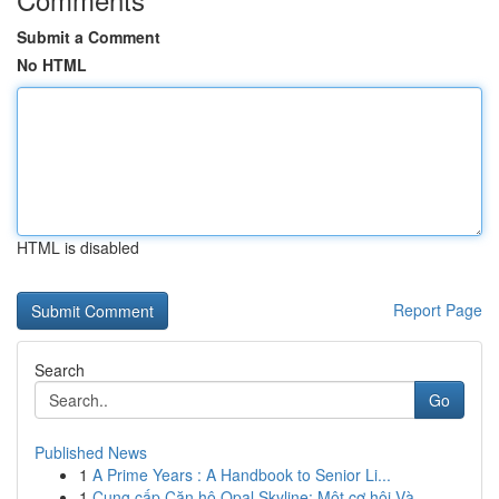
Submit a Comment
No HTML
HTML is disabled
Report Page
Search
Go
Published News
1
A Prime Years : A Handbook to Senior Li...
1
Cung cấp Căn hộ Opal Skyline: Một cơ hội Và...