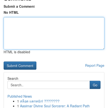
Submit a Comment
No HTML
HTML is disabled
Report Page
Search
Go
Published News
1
สล็อต แตกหนัก! ????????
1
Aasimar Divine Soul Sorcerer: A Radiant Path