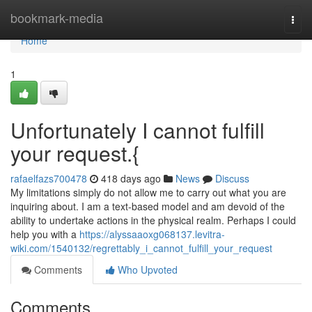
Home
bookmark-media
Togg
navi
Home
1
Unfortunately I cannot fulfill
your request.{
rafaelfazs700478
418 days ago
News
Discuss
My limitations simply do not allow me to carry out what you are
inquiring about. I am a text-based model and am devoid of the
ability to undertake actions in the physical realm. Perhaps I could
help you with a
https://alyssaaoxg068137.levitra-
wiki.com/1540132/regrettably_i_cannot_fulfill_your_request
Comments
Who Upvoted
Comments