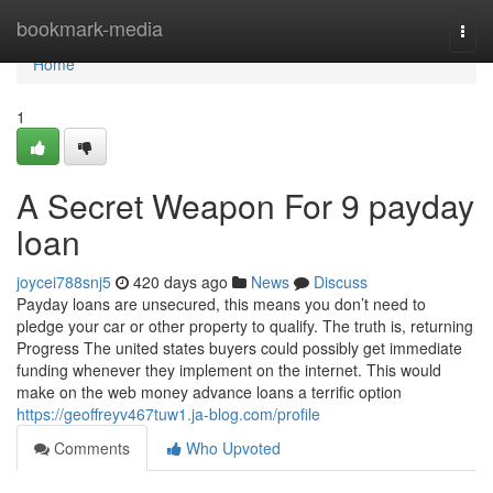
Home
bookmark-media
Togg
navi
Home
1
A Secret Weapon For 9 payday
loan
joycei788snj5
420 days ago
News
Discuss
Payday loans are unsecured, this means you don’t need to
pledge your car or other property to qualify. The truth is, returning
Progress The united states buyers could possibly get immediate
funding whenever they implement on the internet. This would
make on the web money advance loans a terrific option
https://geoffreyv467tuw1.ja-blog.com/profile
Comments
Who Upvoted