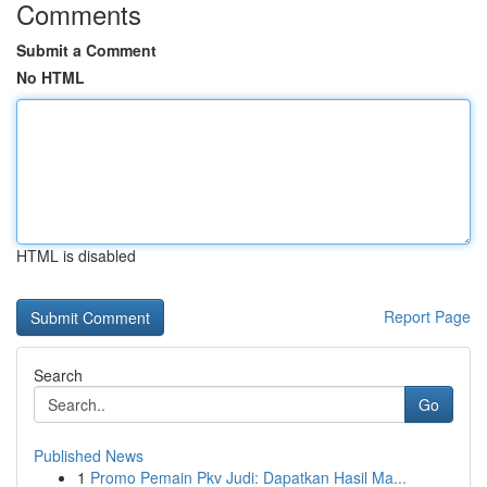
Comments
Submit a Comment
No HTML
HTML is disabled
Report Page
Search
Go
Published News
1
Promo Pemain Pkv Judi: Dapatkan Hasil Ma...