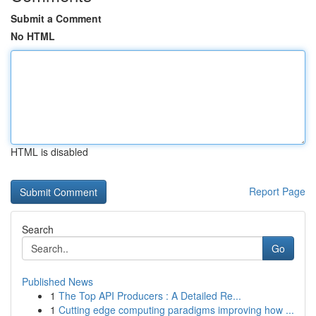
Submit a Comment
No HTML
HTML is disabled
Report Page
Search
Go
Published News
1
The Top API Producers : A Detailed Re...
1
Cutting edge computing paradigms improving how ...