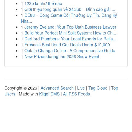
1
123b là như thế nào
1
Giới thiệu tổng quan về 24club – Đỉnh cao giải ...
1
DE88 – Cổng Game Đổi Thưởng Uy Tín, Đăng Ký
Nha...
1
Jeremy Eveland: Your Top Utah Business Lawyer
1
Build Your Perfect Mini Split System: How to Ch...
1
Dartford Plumbers: Your Local Experts for Relia...
1
Fresno's Best Used Car Deals Under $10,000
1
Obtain Changa Online : A Comprehensive Guide
1
New Prizes during the 2026 Snow Event
Copyright © 2026 |
Advanced Search
|
Live
|
Tag Cloud
|
Top
Users
| Made with
Kliqqi CMS
|
All RSS Feeds