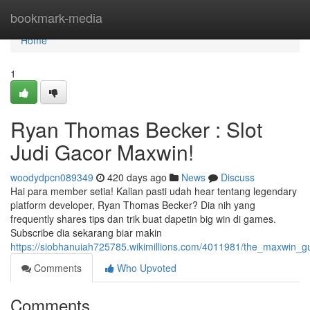
Home
bookmark-media
Home
1
Ryan Thomas Becker : Slot
Judi Gacor Maxwin!
woodydpcn089349
420 days ago
News
Discuss
Hai para member setia! Kalian pasti udah hear tentang legendary
platform developer, Ryan Thomas Becker? Dia nih yang
frequently shares tips dan trik buat dapetin big win di games.
Subscribe dia sekarang biar makin
https://siobhanuiah725785.wikimillions.com/4011981/the_maxwin_g
Comments
Who Upvoted
Comments