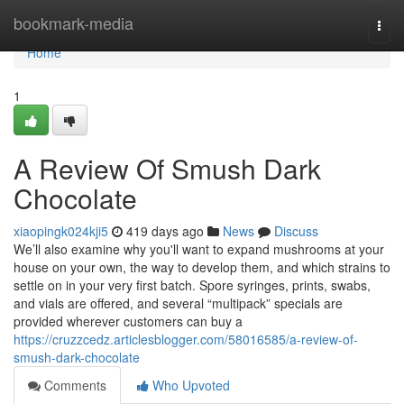
Home
bookmark-media
Togg
navi
Home
1
A Review Of Smush Dark
Chocolate
xiaopingk024kji5
419 days ago
News
Discuss
We’ll also examine why you'll want to expand mushrooms at your
house on your own, the way to develop them, and which strains to
settle on in your very first batch. Spore syringes, prints, swabs,
and vials are offered, and several “multipack” specials are
provided wherever customers can buy a
https://cruzzcedz.articlesblogger.com/58016585/a-review-of-
smush-dark-chocolate
Comments
Who Upvoted