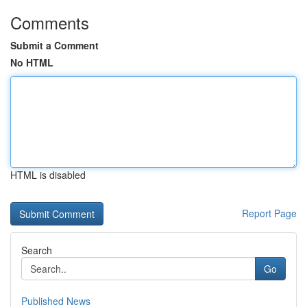
Comments
Submit a Comment
No HTML
HTML is disabled
Report Page
Search
Go
Published News