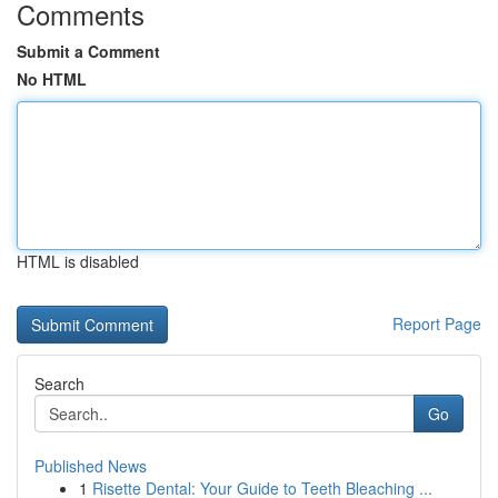
Comments
Submit a Comment
No HTML
HTML is disabled
Report Page
Search
Go
Published News
1
Risette Dental: Your Guide to Teeth Bleaching ...