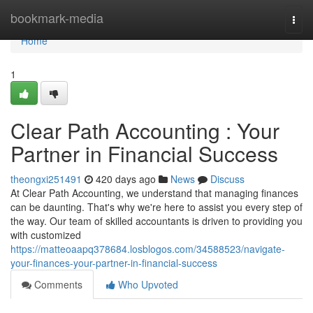
Home
bookmark-media
Togg
navi
Home
1
Clear Path Accounting : Your
Partner in Financial Success
theongxi251491
420 days ago
News
Discuss
At Clear Path Accounting, we understand that managing finances
can be daunting. That's why we're here to assist you every step of
the way. Our team of skilled accountants is driven to providing you
with customized
https://matteoaapq378684.losblogos.com/34588523/navigate-
your-finances-your-partner-in-financial-success
Comments
Who Upvoted