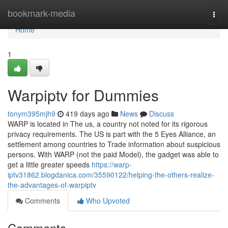
Home
bookmark-media
Togg
navi
Home
1
Warpiptv for Dummies
tonym395mjh9
419 days ago
News
Discuss
WARP is located in The us, a country not noted for its rigorous
privacy requirements. The US is part with the 5 Eyes Alliance, an
settlement among countries to Trade information about suspicious
persons. With WARP (not the paid Model), the gadget was able to
get a little greater speeds
https://warp-
iptv31862.blogdanica.com/35590122/helping-the-others-realize-
the-advantages-of-warpiptv
Comments
Who Upvoted
Comments