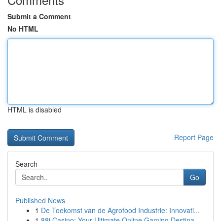
Submit a Comment
No HTML
HTML is disabled
Report Page
Search
Go
Published News
1
De Toekomst van de Agrofood Industrie: Innovati...
1
88i Casino: Your Ultimate Online Gaming Destina...