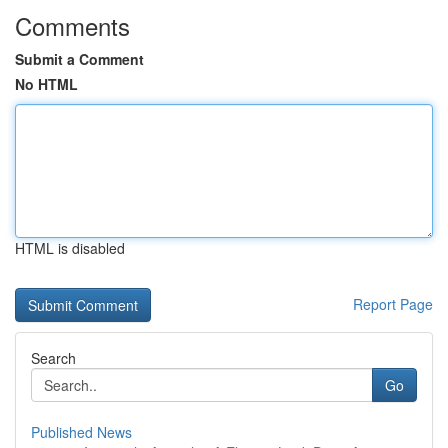
Comments
Submit a Comment
No HTML
HTML is disabled
Report Page
Search
Go
Published News