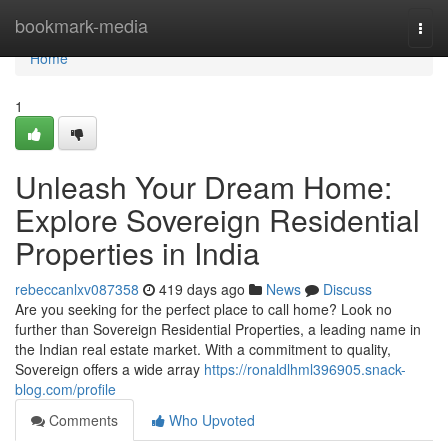
Home
bookmark-media
Togg
navi
Home
1
Unleash Your Dream Home:
Explore Sovereign Residential
Properties in India
rebeccanlxv087358
419 days ago
News
Discuss
Are you seeking for the perfect place to call home? Look no
further than Sovereign Residential Properties, a leading name in
the Indian real estate market. With a commitment to quality,
Sovereign offers a wide array
https://ronaldlhml396905.snack-
blog.com/profile
Comments
Who Upvoted