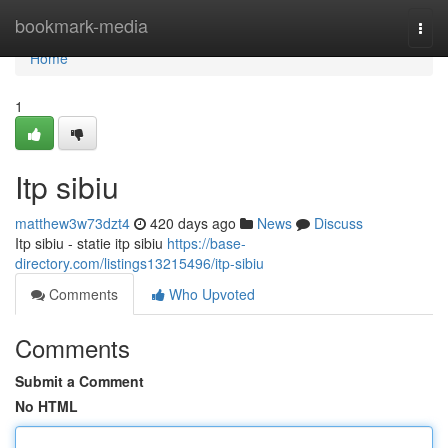
Home
bookmark-media
Togg
navi
Home
1
Itp sibiu
matthew3w73dzt4
420 days ago
News
Discuss
Itp sibiu - statie itp sibiu
https://base-
directory.com/listings13215496/itp-sibiu
Comments
Who Upvoted
Comments
Submit a Comment
No HTML