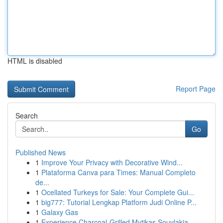
HTML is disabled
Report Page
Search
Go
Published News
1
Improve Your Privacy with Decorative Wind...
1
Plataforma Canva para Times: Manual Completo
de...
1
Ocellated Turkeys for Sale: Your Complete Gui...
1
big777: Tutorial Lengkap Platform Judi Online P...
1
Galaxy Gas
1
Experience Charcoal‑Grilled Mytikas Souvlakia