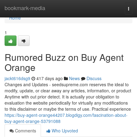
Home
bookmark-media
Togg
navi
Home
1
Rumored Buzz on Buy Agent
Orange
jackt616dsg9
417 days ago
News
Discuss
Changes and Updates - seedsupreme.com reserves the ideal to
modify, update, or clear away any articles, information, or product
Anytime with out prior detect. It is actually your obligation to
evaluation the website periodically for virtually any modifications
to this disclaimer or maybe the terms of use. Practical experience
https://buy-agent-orange44207.blogdigy.com/fascination-about-
buy-agent-orange-53791088
Comments
Who Upvoted