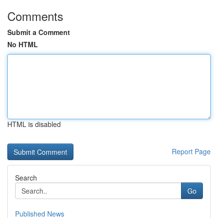
Comments
Submit a Comment
No HTML
HTML is disabled
Report Page
Search
Go
Published News