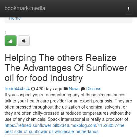
Home
bookmark-media
Togg
navi
Home
1
Helping The others Realize
The Advantages Of Sunflower
oil for food industry
fredd444bsj4
420 days ago
News
Discuss
If you suspect you're encountering any of these circumstances,
talk to your health care provider for an expert prognosis. They are
often pressed throughout the utilization of chemical solvents, or
they are often chilly-pressed at reduced temperatures without the
use of any chemicals. Spack International is really a producer of
https://refined-sunflower-oil02346.mdkblog.com/41528037/the-
best-side-of-sunflower-oil-wholesale-netherlands