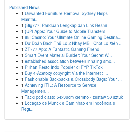
Published News
1
Unwanted Furniture Removal Sydney Helps
Maintai...
1
{Big777: Panduan Lengkap dan Link Resmi
1
{UPI Apps: Your Guide to Mobile Transfers
1
88i Casino: Your Ultimate Online Gaming Destina...
1
Dự Đoán Bạch Thủ Lô 2 Nháy MB - Chốt Lô Xiên ...
1
ZT777 App: A Fantastic Gaming Friend
1
Smart Event Material Builder: Your Secret W...
1
established association between inhaling smo...
1
Pilihan Resto Indo Populer di FYP TikTok
1
Buy 4-Acetoxy copyright Via the Internet : ...
1
Fashionable Backpacks & Crossbody Bags: Your ...
1
Achieving ITIL: A Resource to Service
Managemen...
1
Tacki pod ciasto 54x38cm ciemno - zestaw 50 sztuk
1
Locação de Munck e Caminhão em Inocência e
Regi...