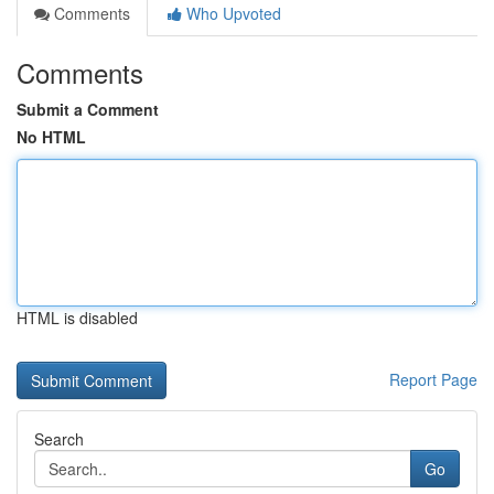
Comments
Who Upvoted
Comments
Submit a Comment
No HTML
HTML is disabled
Report Page
Search
Go