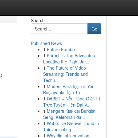
Search
Go
Published News
1
Future Fambo
1
Karachi's Top Advocates:
Locating the Right Jur...
1
The Future of Video
Streaming: Trends and
t
Techn...
1
Madeni Para İşçiliği: Yeni
Başlayanlar İçin Ta...
1
DABET – Nền Tảng Giải Trí
Trực Tuyến Hiện Đại V...
1
Mengerti Kisi-kisi Berkilat
Seng: Kelebihan da...
1
Wabo: De Nieuwe Trend in
Tuinverlichting
1
Why digital innovation