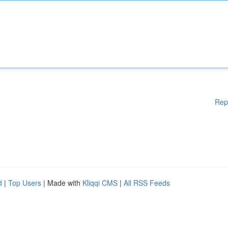
Rep
d
|
Top Users
| Made with
Kliqqi CMS
|
All RSS Feeds