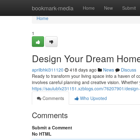
Home
bookmark-media
Home
New
Submit
Home
1
Design Your Dream Home:
aprilbhki311120
418 days ago
News
Discuss
Ready to transform your living space into a haven of c
involves careful planning and creative vision. Whether
https://saulubfx231151.xzblogs.com/76207901/design
Comments
Who Upvoted
Comments
Submit a Comment
No HTML