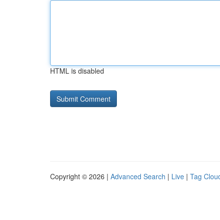
HTML is disabled
Copyright © 2026 |
Advanced Search
|
Live
|
Tag Clou