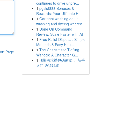
continues to drive unpre...
1
pgslot888 Bonuses &
Rewards: Your Ultimate H...
1
Garment washing denim
washing and dyeing wherev...
1
Done On Command
Review: Scale Faster with AI
1
Free Pallet Disposal: Simple
Methods & Easy Hau...
1
The Charismatic Tiefling
ort Page
Warlock: A Character G...
1
魂墜深境禮包碼總覽 ： 新手
入門 必須領取 ！