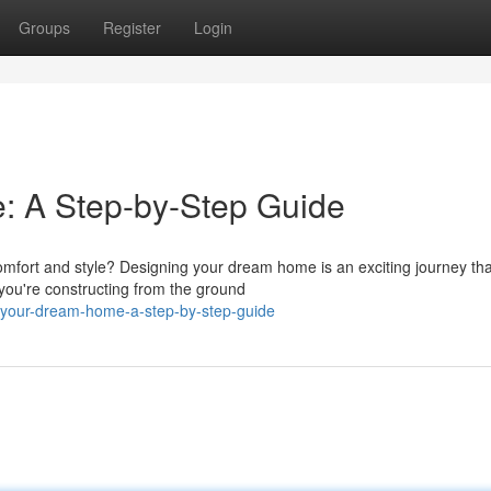
Groups
Register
Login
 A Step-by-Step Guide
omfort and style? Designing your dream home is an exciting journey tha
 you're constructing from the ground
-your-dream-home-a-step-by-step-guide