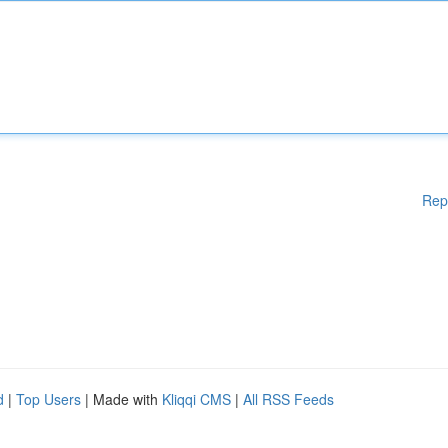
Rep
d
|
Top Users
| Made with
Kliqqi CMS
|
All RSS Feeds