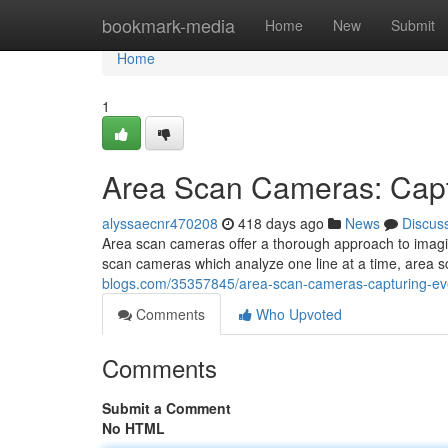
Home
bookmark-media
Home
New
Submit
Home
1
Area Scan Cameras: Captu
alyssaecnr470208
418 days ago
News
Discus
Area scan cameras offer a thorough approach to imagin
scan cameras which analyze one line at a time, area s
blogs.com/35357845/area-scan-cameras-capturing-eve
Comments
Who Upvoted
Comments
Submit a Comment
No HTML