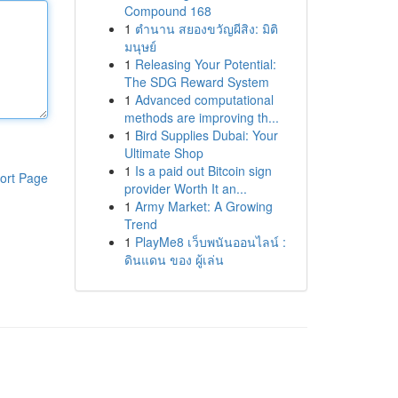
Compound 168
1
ตำนาน สยองขวัญผีสิง: มิติ
มนุษย์
1
Releasing Your Potential:
The SDG Reward System
1
Advanced computational
methods are improving th...
1
Bird Supplies Dubai: Your
Ultimate Shop
1
Is a paid out Bitcoin sign
ort Page
provider Worth It an...
1
Army Market: A Growing
Trend
1
PlayMe8 เว็บพนันออนไลน์ :
ดินแดน ของ ผู้เล่น