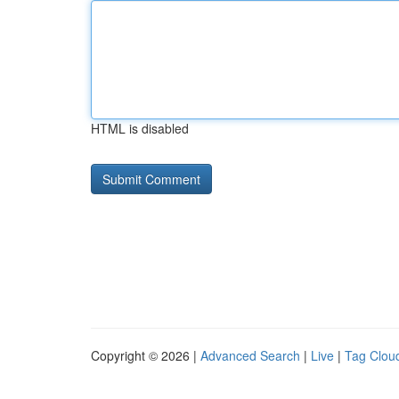
HTML is disabled
Copyright © 2026 |
Advanced Search
|
Live
|
Tag Clou