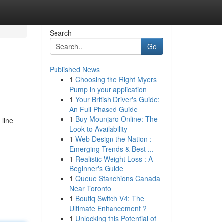
Search
Go
Published News
1
Choosing the Right Myers
Pump in your application
1
Your British Driver's Guide:
An Full Phased Guide
1
Buy Mounjaro Online: The
 line
Look to Availability
1
Web Design the Nation :
Emerging Trends & Best ...
1
Realistic Weight Loss : A
Beginner's Guide
1
Queue Stanchions Canada
Near Toronto
1
Boutiq Switch V4: The
Ultimate Enhancement ?
1
Unlocking this Potential of