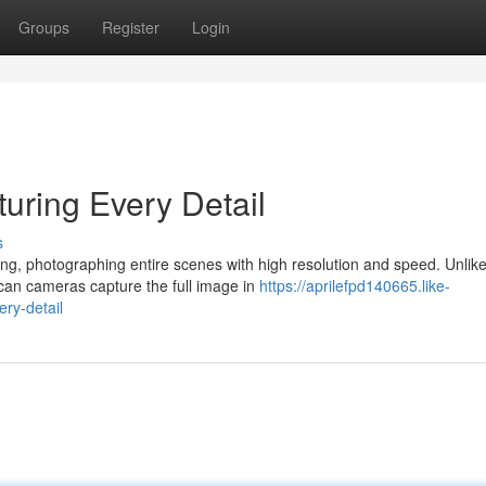
Groups
Register
Login
ring Every Detail
s
g, photographing entire scenes with high resolution and speed. Unlike
can cameras capture the full image in
https://aprilefpd140665.like-
ry-detail