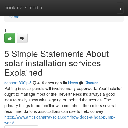
Home
bookmark-media
Togg
navi
Home
1
5 Simple Statements About
solar installation services
Explained
sacham896ipj5
419 days ago
News
Discuss
Putting in solar panels will involve many paperwork. Your installer
ought to manage most of the, nevertheless it's always a good
idea to really know what's going on behind the scenes. The
primary things to be familiar with contain: It then offers several
recommendations associations can use to help convey
https://www.americanarraysolar.com/how-does-a-heat-pump-
work/