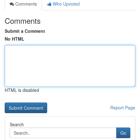
Comments
Who Upvoted
Comments
Submit a Comment
No HTML
HTML is disabled
Report Page
Search
Go