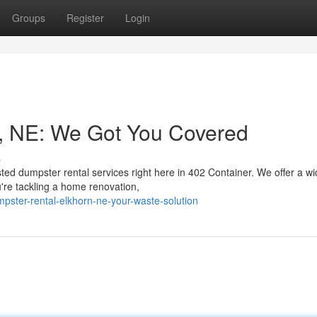
Groups
Register
Login
n, NE: We Got You Covered
s
sted dumpster rental services right here in 402 Container. We offer a w
're tackling a home renovation,
pster-rental-elkhorn-ne-your-waste-solution