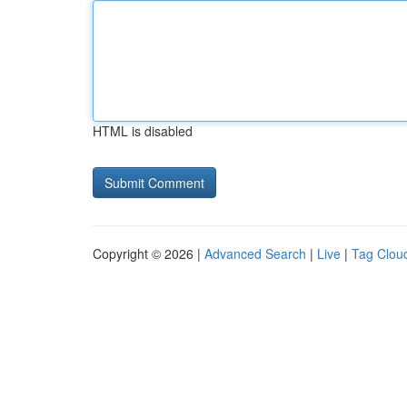
HTML is disabled
Copyright © 2026 |
Advanced Search
|
Live
|
Tag Clou