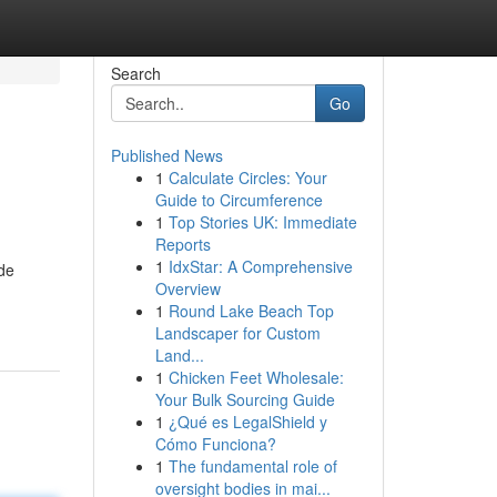
Search
Go
Published News
1
Calculate Circles: Your
Guide to Circumference
1
Top Stories UK: Immediate
Reports
1
IdxStar: A Comprehensive
ide
Overview
1
Round Lake Beach Top
Landscaper for Custom
Land...
1
Chicken Feet Wholesale:
Your Bulk Sourcing Guide
1
¿Qué es LegalShield y
Cómo Funciona?
1
The fundamental role of
oversight bodies in mai...