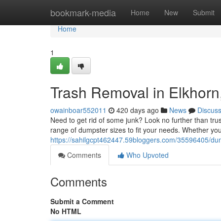
Home
bookmark-media
Home
New
Submit
Home
1
Trash Removal in Elkhor
owainboar552011
420 days ago
News
Discus
Need to get rid of some junk? Look no further than tru
range of dumpster sizes to fit your needs. Whether you
https://sahilgcpt462447.59bloggers.com/35596405/dum
Comments
Who Upvoted
Comments
Submit a Comment
No HTML