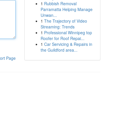
1
Rubbish Removal
Parramatta Helping Manage
Unwan...
1
The Trajectory of Video
Streaming: Trends
1
Professional Winnipeg top
Roofer for Roof Repai...
1
Car Servicing & Repairs in
the Guildford area...
ort Page