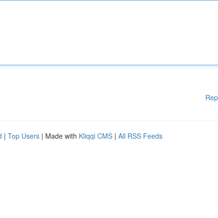
Rep
d
|
Top Users
| Made with
Kliqqi CMS
|
All RSS Feeds