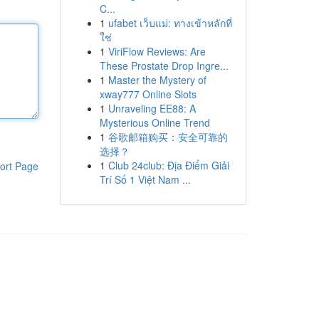
C...
1
ufabet เว็บแม่: ทางเข้าหลักที่
ใช่
1
ViriFlow Reviews: Are
These Prostate Drop Ingre...
1
Master the Mystery of
xway777 Online Slots
1
Unraveling EE88: A
Mysterious Online Trend
1
谷歌邮箱购买：安全可靠的
选择？
1
Club 24club: Địa Điểm Giải
ort Page
Trí Số 1 Việt Nam ...