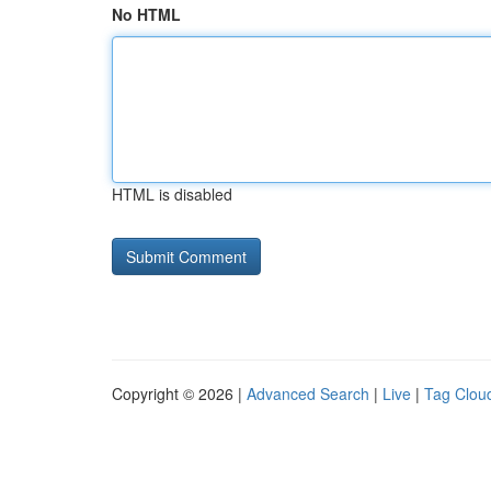
No HTML
HTML is disabled
Copyright © 2026 |
Advanced Search
|
Live
|
Tag Clou