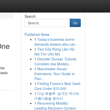
Search
Go
Published News
1
Today's business scene
One
demands leaders who can ...
1
Taxi Cửa Rừng Lâm Hà:
Nơi Tìm Ước Mơ
1
Decoder Duosat: Tutorial
Completo dos Modelo...
las
1
Manchester House
piada
Extensions: Your Guide to
Plan...
1
Finding Fresno's Best Used
Cars Under $15,000
1
다낭 화월루: 숨겨진 역사와
아름다움을 찾아서
1
Recovering Mobility:
Leading Recovery Centers