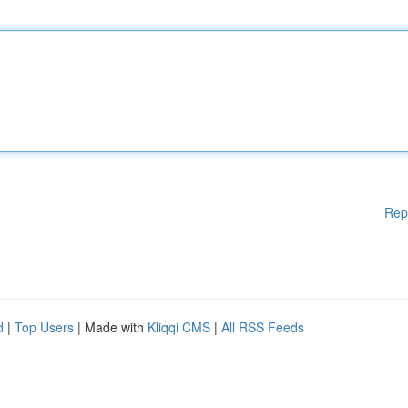
Rep
d
|
Top Users
| Made with
Kliqqi CMS
|
All RSS Feeds