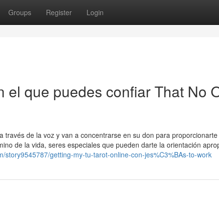
Groups
Register
Login
en el que puedes confiar That No 
a través de la voz y van a concentrarse en su don para proporcionarte 
ino de la vida, seres especiales que pueden darte la orientación apro
com/story9545787/getting-my-tu-tarot-online-con-jes%C3%BAs-to-work