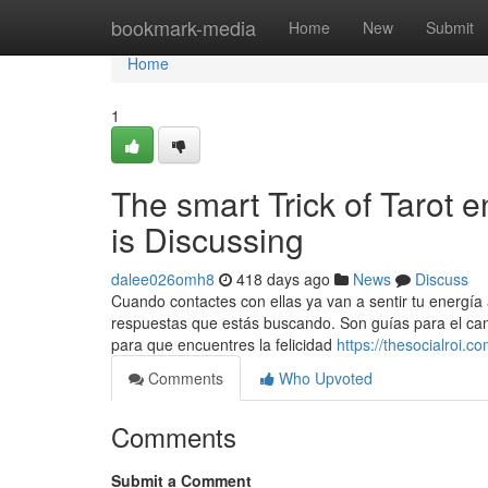
Home
bookmark-media
Home
New
Submit
Home
1
The smart Trick of Tarot 
is Discussing
dalee026omh8
418 days ago
News
Discuss
Cuando contactes con ellas ya van a sentir tu energía 
respuestas que estás buscando. Son guías para el cam
para que encuentres la felicidad
https://thesocialroi.
Comments
Who Upvoted
Comments
Submit a Comment