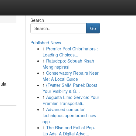
Search
Go
Published News
1
Premier Pool Chlorinators :
Leading Choices...
1
Ratudepo: Sebuah Kisah
Menginspirasi
1
Conservatory Repairs Near
Me: A Local Guide
mula
1
{Twitter SMM Panel: Boost
Your Visibility & G...
1
Augusta Limo Service: Your
Premier Transportati...
1
Advanced computer
techniques open brand-new
opp...
1
The Rise and Fall of Pop-
Up Ads: A Digital Adve...