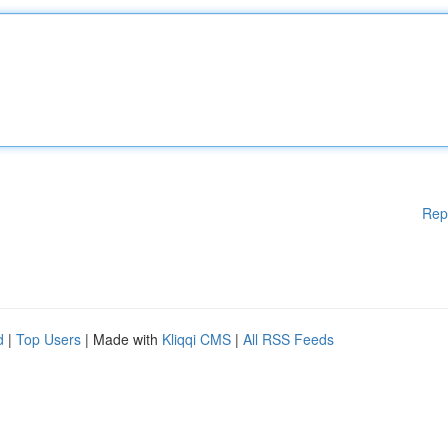
Rep
d
|
Top Users
| Made with
Kliqqi CMS
|
All RSS Feeds