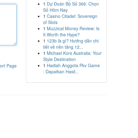
1
Dự Đoán Bộ Số 366: Chọn
Số Hôm Nay
1
Casino Citadel: Sovereign
of Slots
1
Muzzical Money Review: Is
It Worth the Hype?
1
123b là gì? Hướng dẫn chi
tiết về nền tảng 12...
1
Michael Kors Australia: Your
Style Destination
1
Hadiah Anggota Pkv Game
ort Page
: Dapatkan Hasil...