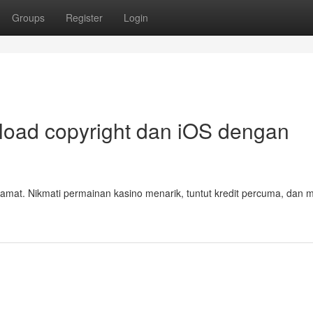
Groups
Register
Login
load copyright dan iOS dengan
amat. Nikmati permainan kasino menarik, tuntut kredit percuma, dan 