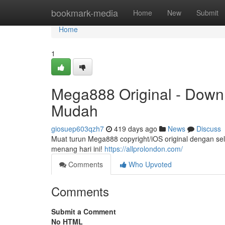
Home
bookmark-media
Home
New
Submit
Home
1
Mega888 Original - Down
Mudah
giosuep603qzh7
419 days ago
News
Discuss
Muat turun Mega888 copyright/iOS original dengan sel
menang hari ini!
https://allprolondon.com/
Comments
Who Upvoted
Comments
Submit a Comment
No HTML