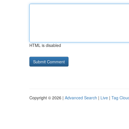
HTML is disabled
Copyright © 2026 |
Advanced Search
|
Live
|
Tag Clou