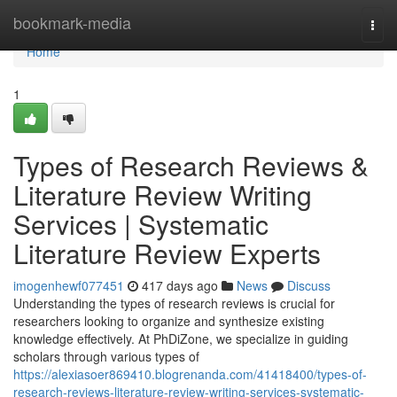
Home
bookmark-media
Togg
navi
Home
1
Types of Research Reviews &
Literature Review Writing
Services | Systematic
Literature Review Experts
imogenhewf077451
417 days ago
News
Discuss
Understanding the types of research reviews is crucial for
researchers looking to organize and synthesize existing
knowledge effectively. At PhDiZone, we specialize in guiding
scholars through various types of
https://alexiasoer869410.blogrenanda.com/41418400/types-of-
research-reviews-literature-review-writing-services-systematic-