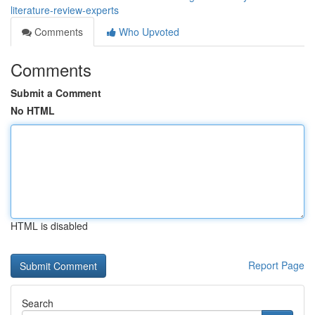
literature-review-experts
Comments
Who Upvoted
Comments
Submit a Comment
No HTML
HTML is disabled
Report Page
Search