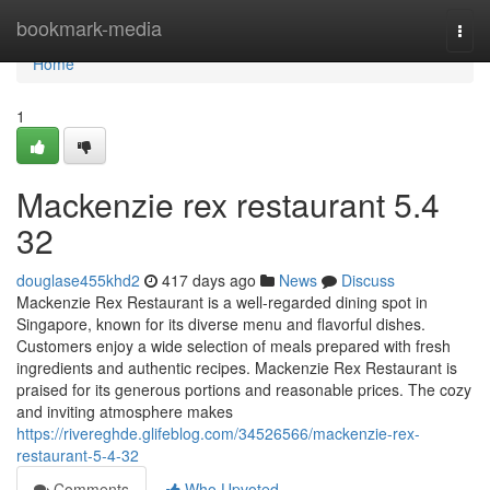
Home
bookmark-media
Togg
navi
Home
1
Mackenzie rex restaurant​ 5.4
32
douglase455khd2
417 days ago
News
Discuss
Mackenzie Rex Restaurant is a well-regarded dining spot in
Singapore, known for its diverse menu and flavorful dishes.
Customers enjoy a wide selection of meals prepared with fresh
ingredients and authentic recipes. Mackenzie Rex Restaurant is
praised for its generous portions and reasonable prices. The cozy
and inviting atmosphere makes
https://rivereghde.glifeblog.com/34526566/mackenzie-rex-
restaurant-5-4-32
Comments
Who Upvoted