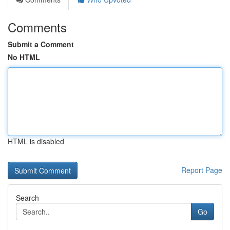
Comments
Submit a Comment
No HTML
HTML is disabled
Report Page
Search
Go