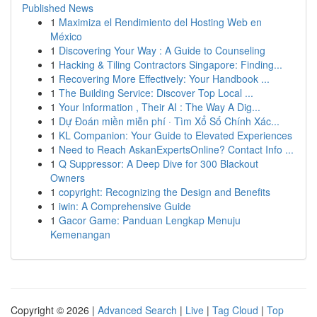
Published News
1
Maximiza el Rendimiento del Hosting Web en
México
1
Discovering Your Way : A Guide to Counseling
1
Hacking & Tiling Contractors Singapore: Finding...
1
Recovering More Effectively: Your Handbook ...
1
The Building Service: Discover Top Local ...
1
Your Information , Their AI : The Way A Dig...
1
Dự Đoán miền miễn phí · Tìm Xổ Số Chính Xác...
1
KL Companion: Your Guide to Elevated Experiences
1
Need to Reach AskanExpertsOnline? Contact Info ...
1
Q Suppressor: A Deep Dive for 300 Blackout
Owners
1
copyright: Recognizing the Design and Benefits
1
iwin: A Comprehensive Guide
1
Gacor Game: Panduan Lengkap Menuju
Kemenangan
Copyright © 2026 |
Advanced Search
|
Live
|
Tag Cloud
|
Top