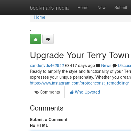
Home
bookmark-media
Home
New
Submit
Home
1
Upgrade Your Terry Town 
xanderjvds462942
417 days ago
News
Discus
Ready to amplify the style and functionality of your Te
expresses your unique personality. Whether you dream
https://www.instagram.com/protechconst_remodeling/
Comments
Who Upvoted
Comments
Submit a Comment
No HTML