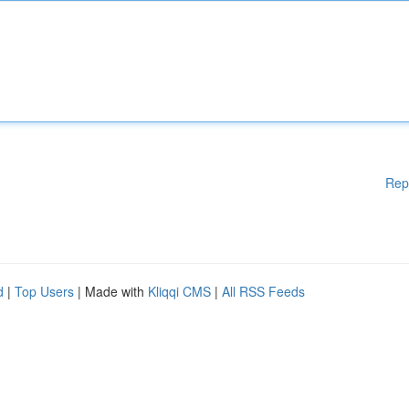
Rep
d
|
Top Users
| Made with
Kliqqi CMS
|
All RSS Feeds