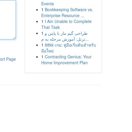
Events
1
Bookkeeping Software vs.
Enterprise Resource ...
1
I Am Unable to Complete
That Task
1
طراحی گیم مار با پایتن و
ترتل: آموزش مرحله به م...
1
88kk เกม: คู่มือเริ่มต้นสำหรับ
มือใหม่
1
Contracting Genius: Your
ort Page
Home Improvement Plan