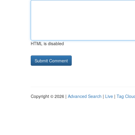
HTML is disabled
Copyright © 2026 |
Advanced Search
|
Live
|
Tag Clou