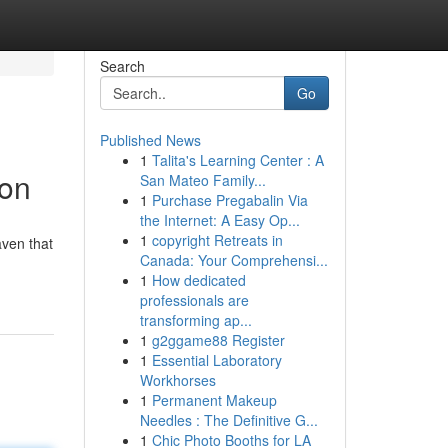
Search
Go
Published News
1
Talita's Learning Center : A
ion
San Mateo Family...
1
Purchase Pregabalin Via
the Internet: A Easy Op...
1
copyright Retreats in
aven that
Canada: Your Comprehensi...
1
How dedicated
professionals are
transforming ap...
1
g2ggame88 Register
1
Essential Laboratory
Workhorses
1
Permanent Makeup
Needles : The Definitive G...
1
Chic Photo Booths for LA