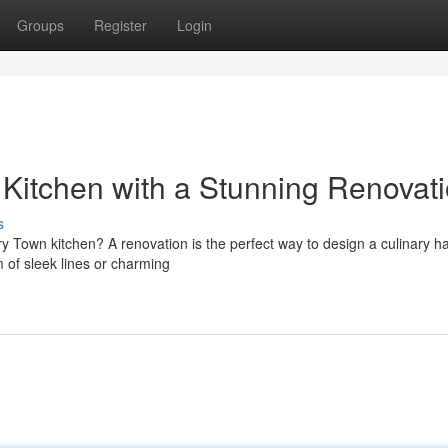
Groups
Register
Login
Kitchen with a Stunning Renovat
s
rry Town kitchen? A renovation is the perfect way to design a culinary h
 of sleek lines or charming