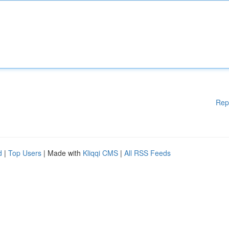
Rep
d
|
Top Users
| Made with
Kliqqi CMS
|
All RSS Feeds