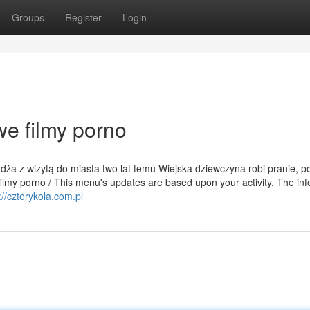
Groups
Register
Login
e filmy porno
eżdża z wizytą do miasta two lat temu Wiejska dziewczyna robi pranie, p
ilmy porno / This menu's updates are based upon your activity. The info
://czterykola.com.pl