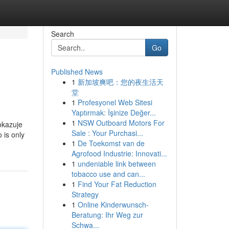
Search
Go
Published News
1
新加坡爽吧：您的夜生活天
堂
1
Profesyonel Web Sitesi
Yaptırmak: İşinize Değer...
1
NSW Outboard Motors For
okazuje
Sale : Your Purchasi...
 is only
1
De Toekomst van de
Agrofood Industrie: Innovati...
1
undeniable link between
tobacco use and can...
1
Find Your Fat Reduction
Strategy
1
Online Kinderwunsch-
Beratung: Ihr Weg zur
Schwa...