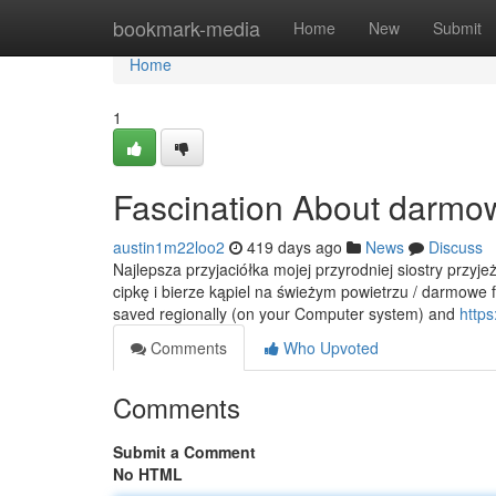
Home
bookmark-media
Home
New
Submit
Home
1
Fascination About darmow
austin1m22loo2
419 days ago
News
Discuss
Najlepsza przyjaciółka mojej przyrodniej siostry przyj
cipkę i bierze kąpiel na świeżym powietrzu / darmowe f
saved regionally (on your Computer system) and
https
Comments
Who Upvoted
Comments
Submit a Comment
No HTML