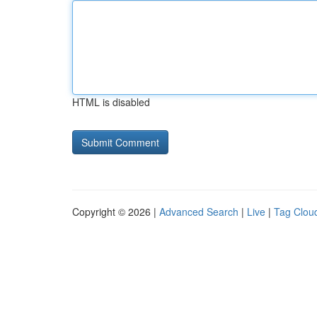
HTML is disabled
Copyright © 2026 |
Advanced Search
|
Live
|
Tag Clou