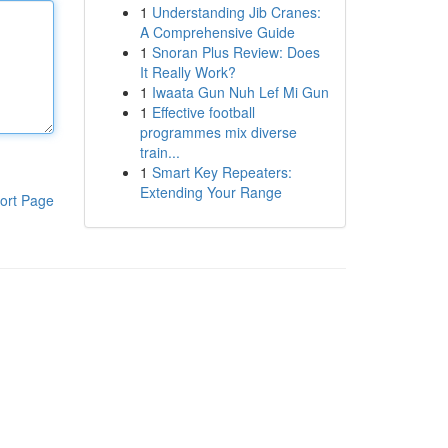
1
Understanding Jib Cranes:
A Comprehensive Guide
1
Snoran Plus Review: Does
It Really Work?
1
Iwaata Gun Nuh Lef Mi Gun
1
Effective football
programmes mix diverse
train...
1
Smart Key Repeaters:
Extending Your Range
ort Page